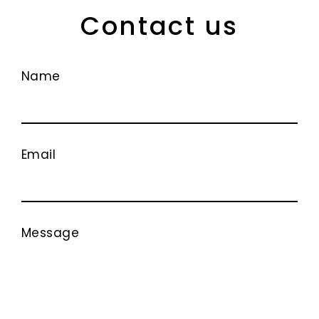
Contact us
Name
Email
Message