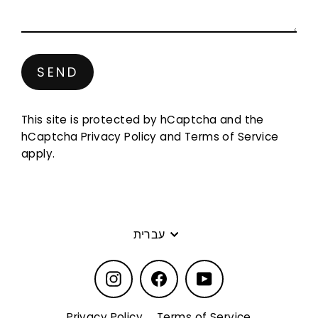
Send
SEND
This site is protected by hCaptcha and the
hCaptcha
Privacy Policy
and
Terms of Service
apply.
Language
עברית
Instagram
Facebook
YouTube
Privacy Policy
Terms of Service