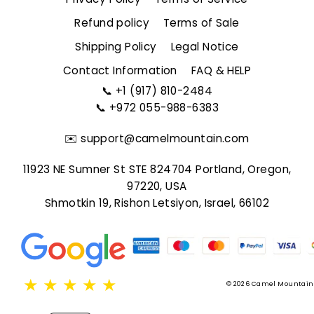
Refund policy
Terms of Sale
Shipping Policy
Legal Notice
Contact Information
FAQ & HELP
📞
+1 (917) 810-2484
📞
+972 055-988-6383
✉️
support@camelmountain.com
11923 NE Sumner St STE 824704 Portland, Oregon,
97220, USA
Shmotkin 19, Rishon Letsiyon, Israel, 66102
★
★
★
★
★
© 2026 Camel Mountain