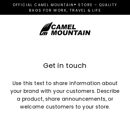
Skip
OFFICIAL CAMEL MOUNTAIN® STORE – QUALITY
to
BAGS FOR WORK, TRAVEL & LIFE
content
Get in touch
Use this text to share information about
your brand with your customers. Describe
a product, share announcements, or
welcome customers to your store.