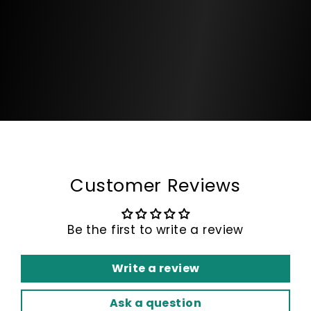
Customer Reviews
Be the first to write a review
Write a review
Ask a question