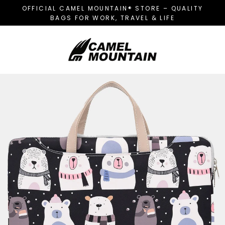
Skip
OFFICIAL CAMEL MOUNTAIN® STORE – QUALITY
to
BAGS FOR WORK, TRAVEL & LIFE
content