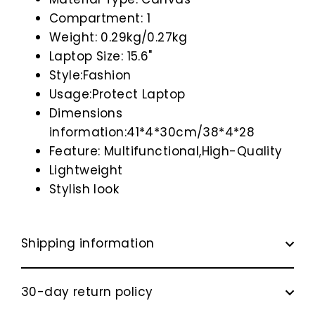
Compartment: 1
Weight: 0.29kg/0.27kg
Laptop Size: 15.6"
Style:Fashion
Usage:Protect Laptop
Dimensions
information:41*4*30cm/38*4*28
Feature: Multifunctional,High-Quality
Lightweight
Stylish look
Shipping information
30-day return policy