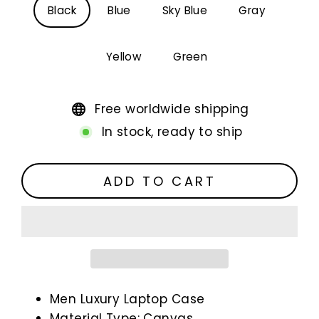
Black
Blue
Sky Blue
Gray
Yellow
Green
Free worldwide shipping
In stock, ready to ship
ADD TO CART
Men Luxury Laptop Case
Material Type: Canvas