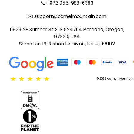
📞
+972 055-988-6383
✉️
support@camelmountain.com
11923 NE Sumner St STE 824704 Portland, Oregon,
97220, USA
Shmotkin 19, Rishon Letsiyon, Israel, 66102
★
★
★
★
★
© 2026 Camel Mountain