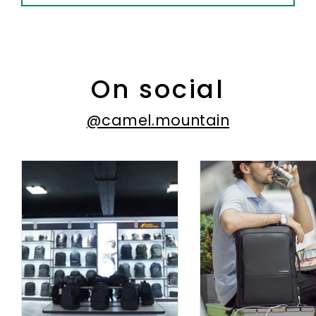
On social
@camel.mountain