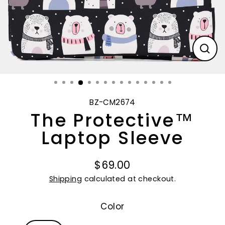
CL
(E
BZ-CM2674
The Protective™
Laptop Sleeve
$69.00
Regular
Shipping
calculated at checkout.
price
Color