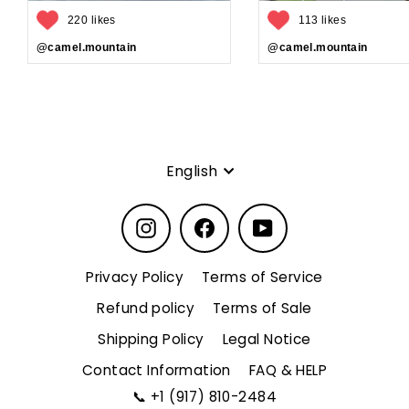
220 likes
113 likes
@camel.mountain
@camel.mountain
Language
English
Instagram
Facebook
YouTube
Privacy Policy
Terms of Service
Refund policy
Terms of Sale
Shipping Policy
Legal Notice
Contact Information
FAQ & HELP
📞
+1 (917) 810-2484