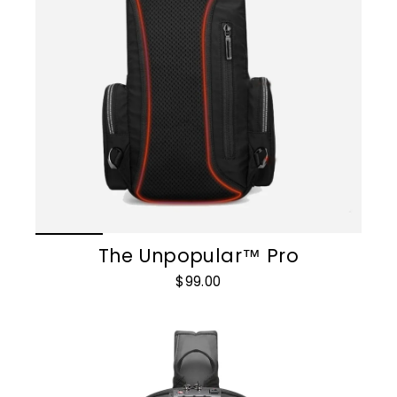
The Unpopular™ Pro
$99.00