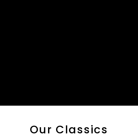
Our Classics