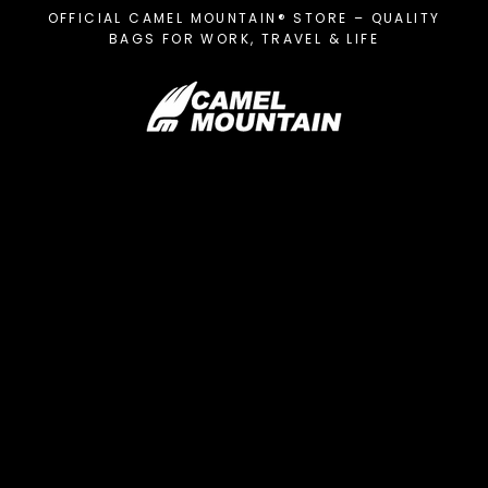
Skip
OFFICIAL CAMEL MOUNTAIN® STORE – QUALITY
to
BAGS FOR WORK, TRAVEL & LIFE
content
C
a
m
e
l
M
o
u
n
t
a