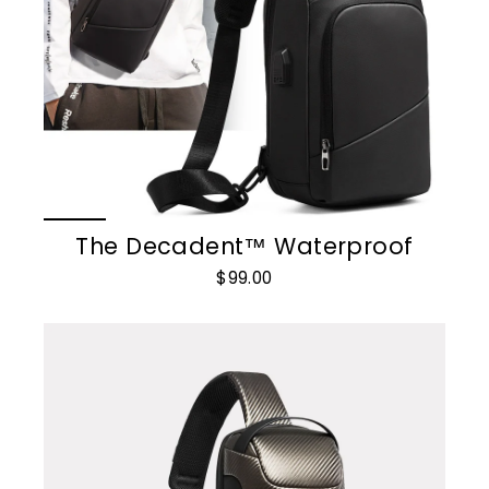
The Decadent™ Waterproof
$99.00