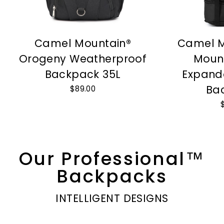
Camel Mountain®
Camel M
Orogeny Weatherproof
Moun
Backpack 35L
Expand
Ba
$89.00
Our Professional™
Backpacks
INTELLIGENT DESIGNS