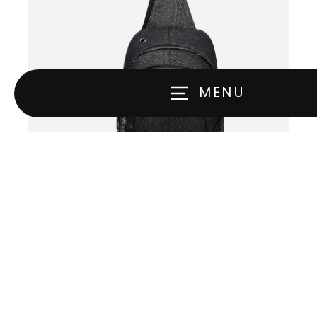
MENU
The Embarrassing™ Pro
$69.00
VIEW ALL