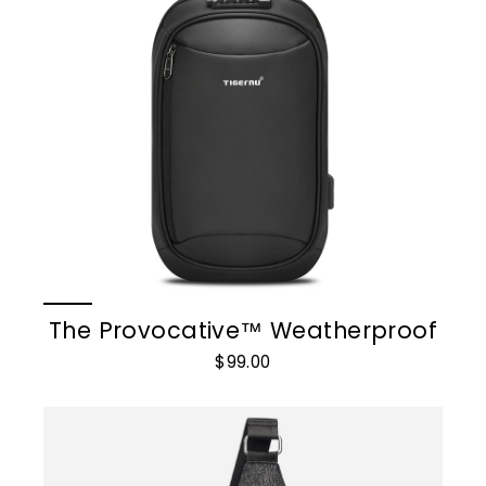
The Provocative™ Weatherproof
$99.00