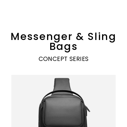
Messenger & Sling
Bags
CONCEPT SERIES