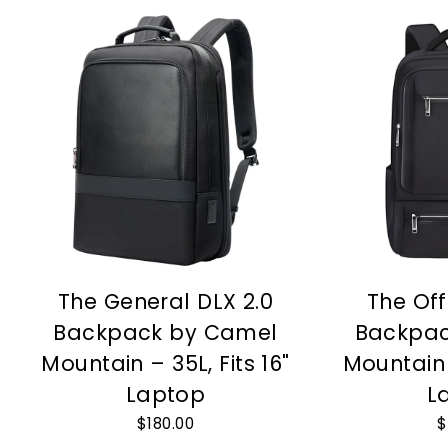
The General DLX 2.0
The Off
Backpack by Camel
Backpac
Mountain – 35L, Fits 16"
Mountain –
Laptop
L
$180.00
$