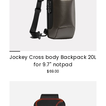
Jockey Cross body Backpack 20L
for 9.7" notpad
$69.00