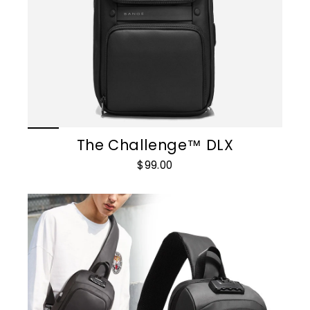
The Challenge™ DLX
$99.00