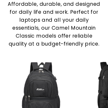
Affordable, durable, and designed
for daily life and work. Perfect for
laptops and all your daily
essentials, our Camel Mountain
Classic models offer reliable
quality at a budget-friendly price.