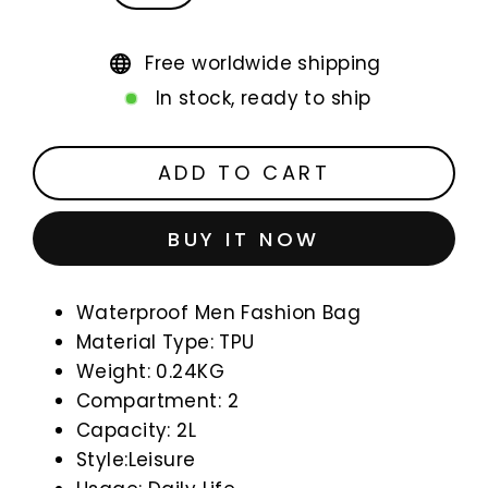
Free worldwide shipping
In stock, ready to ship
ADD TO CART
BUY IT NOW
Waterproof Men Fashion Bag
Material Type: TPU
Weight: 0.24KG
Compartment: 2
Capacity: 2L
Style:Leisure