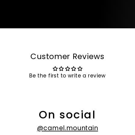
Customer Reviews
Be the first to write a review
On social
@camel.mountain