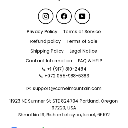
Instagram
Facebook
YouTube
Privacy Policy
Terms of Service
Refund policy
Terms of Sale
Shipping Policy
Legal Notice
Contact Information
FAQ & HELP
📞
+1 (917) 810-2484
📞
+972 055-988-6383
✉️
support@camelmountain.com
11923 NE Sumner St STE 824704 Portland, Oregon,
97220, USA
Shmotkin 19, Rishon Letsiyon, Israel, 66102