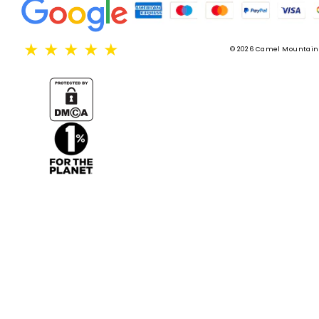
★
★
★
★
★
© 2026 Camel Mountain