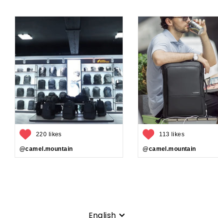
220 likes
113 likes
@camel.mountain
@camel.mountain
Language
English