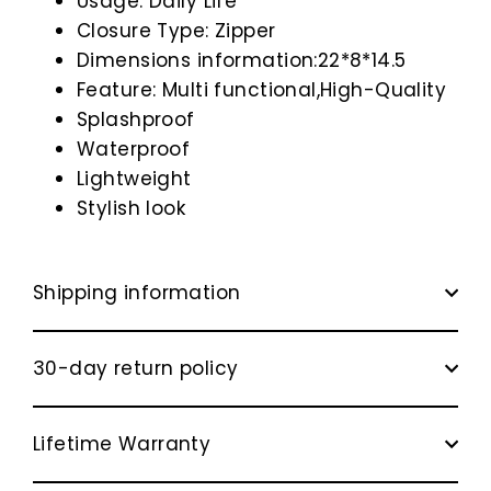
Usage: Daily Life
Closure Type: Zipper
Dimensions information:22*8*14.5
Feature: Multi functional,High-Quality
Splashproof
Waterproof
Lightweight
Stylish look
Shipping information
30-day return policy
Lifetime Warranty