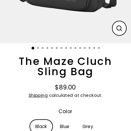
CL
(E
The Maze Cluch
Sling Bag
$89.00
Regular
Shipping
calculated at checkout.
price
Color
Black
Blue
Grey