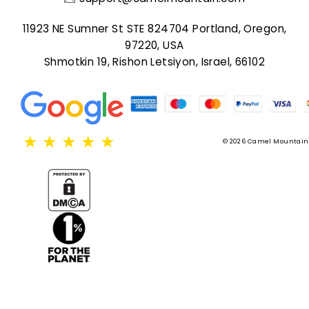
11923 NE Sumner St STE 824704 Portland, Oregon,
97220, USA
Shmotkin 19, Rishon Letsiyon, Israel, 66102
★
★
★
★
★
© 2026 Camel Mountain