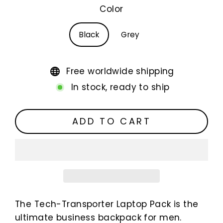
Color
Black
Grey
Free worldwide shipping
In stock, ready to ship
ADD TO CART
The Tech-Transporter Laptop Pack is the
ultimate business backpack for men.