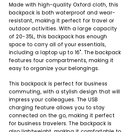
Made with high-quality Oxford cloth, this
backpack is both waterproof and wear-
resistant, making it perfect for travel or
outdoor activities. With a large capacity
of 20-35L, this backpack has enough
space to carry all of your essentials,
including a laptop up to 16". The backpack
features four compartments, making it
easy to organize your belongings.
This backpack is perfect for business
commuting, with a stylish design that will
impress your colleagues. The USB
charging feature allows you to stay
connected on the go, making it perfect
for business travelers. The backpack is
also lightweight, making it comfortable to