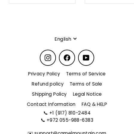
Language
English
Instagram
Facebook
YouTube
Privacy Policy
Terms of Service
Refund policy
Terms of Sale
Shipping Policy
Legal Notice
Contact Information
FAQ & HELP
📞
+1 (917) 810-2484
📞
+972 055-988-6383
✉️
support@camelmountain.com