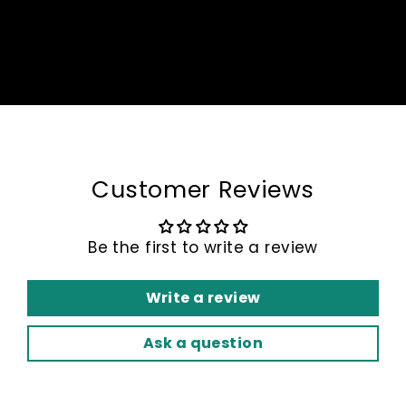
Customer Reviews
Be the first to write a review
Write a review
Ask a question