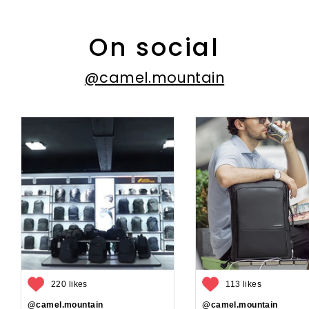
On social
@camel.mountain
220 likes
113 likes
@camel.mountain
@camel.mountain