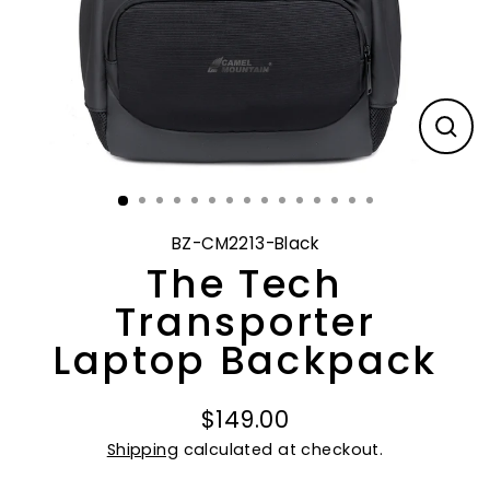
CL
(E
BZ-CM2213-Black
The Tech
Transporter
Laptop Backpack
$149.00
Regular
Shipping
calculated at checkout.
price