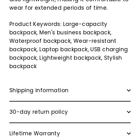
wear for extended periods of time.
Product Keywords: Large-capacity
backpack, Men's business backpack,
Waterproof backpack, Wear-resistant
backpack, Laptop backpack, USB charging
backpack, Lightweight backpack, Stylish
backpack
Shipping information
30-day return policy
Lifetime Warranty