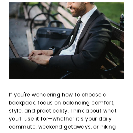
If you're wondering how to choose a
backpack, focus on balancing comfort,
style, and practicality. Think about what
you’ll use it for—whether it’s your daily
commute, weekend getaways, or hiking