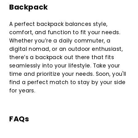
Backpack
A perfect backpack balances style,
comfort, and function to fit your needs.
Whether you’re a daily commuter, a
digital nomad, or an outdoor enthusiast,
there’s a backpack out there that fits
seamlessly into your lifestyle. Take your
time and prioritize your needs. Soon, you'll
find a perfect match to stay by your side
for years.
FAQs