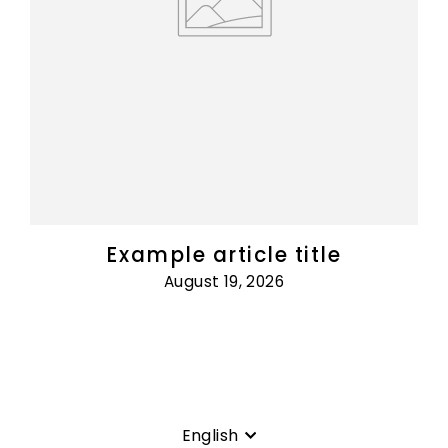
Example article title
August 19, 2026
Language
English