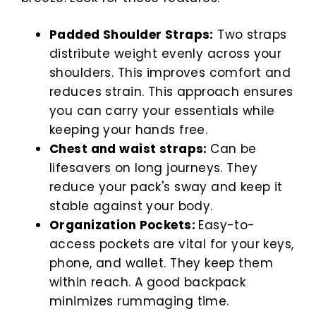
Padded Shoulder Straps:
Two straps
distribute weight evenly across your
shoulders. This improves comfort and
reduces strain. This approach ensures
you can carry your essentials while
keeping your hands free.
Chest and waist straps:
Can be
lifesavers on long journeys. They
reduce your pack's sway and keep it
stable against your body.
Organization Pockets:
Easy-to-
access pockets are vital for your keys,
phone, and wallet. They keep them
within reach. A good backpack
minimizes rummaging time.