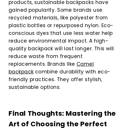
products, sustainable backpacks have
gained popularity. Some brands use
recycled materials, like polyester from
plastic bottles or repurposed nylon. Eco-
conscious dyes that use less water help
reduce environmental impact. A high-
quality backpack will last longer. This will
reduce waste from frequent
replacements. Brands like
Camel
backpack
combine durability with eco-
friendly practices. They offer stylish,
sustainable options.
Final Thoughts: Mastering the
Art of Choosing the Perfect