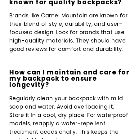
known for quality backpacks?
Brands like
Camel Mountain
are known for
their blend of style, durability, and user-
focused design. Look for brands that use
high-quality materials. They should have
good reviews for comfort and durability.
How can I maintain and care for
my backpack to ensure
longevity?
Regularly clean your backpack with mild
soap and water. Avoid overloading it.
Store it in a cool, dry place. For waterproof
models, reapply a water-repellent
treatment occasionally. This keeps the