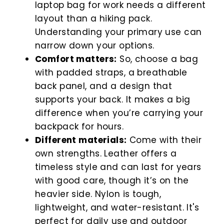
laptop bag for work needs a different
layout than a hiking pack.
Understanding your primary use can
narrow down your options.
Comfort matters:
So, choose a bag
with padded straps, a breathable
back panel, and a design that
supports your back. It makes a big
difference when you’re carrying your
backpack for hours.
Different materials:
Come with their
own strengths. Leather offers a
timeless style and can last for years
with good care, though it’s on the
heavier side. Nylon is tough,
lightweight, and water-resistant. It's
perfect for daily use and outdoor