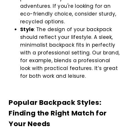
adventures. If you're looking for an
eco-friendly choice, consider sturdy,
recycled options.
Style
: The design of your backpack
should reflect your lifestyle. A sleek,
minimalist backpack fits in perfectly
with a professional setting. Our brand,
for example, blends a professional
look with practical features. It’s great
for both work and leisure.
Popular Backpack Styles:
Finding the Right Match for
Your Needs