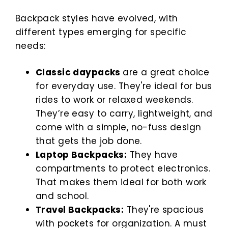
Backpack styles have evolved, with
different types emerging for specific
needs:
Classic daypacks
are a great choice
for everyday use. They're ideal for bus
rides to work or relaxed weekends.
They’re easy to carry, lightweight, and
come with a simple, no-fuss design
that gets the job done.
Laptop Backpacks:
They have
compartments to protect electronics.
That makes them ideal for both work
and school.
Travel Backpacks:
They're spacious
with pockets for organization. A must