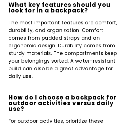
What key features should you
look for in a backpack?
The most important features are comfort,
durability, and organization. Comfort
comes from padded straps and an
ergonomic design. Durability comes from
sturdy materials. The compartments keep
your belongings sorted. A water-resistant
build can also be a great advantage for
daily use.
How do I choose a backpack for
outdoor activities versus daily
use?
For outdoor activities, prioritize these