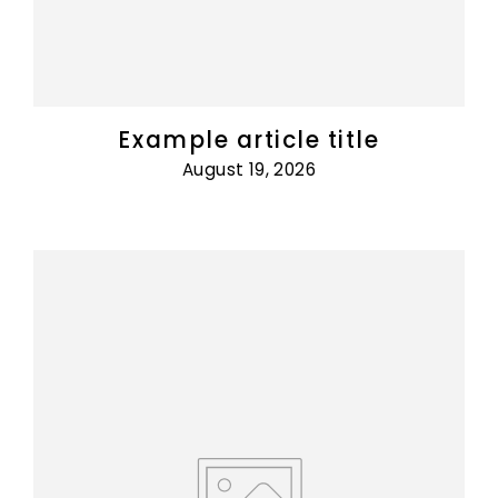
Example article title
August 19, 2026