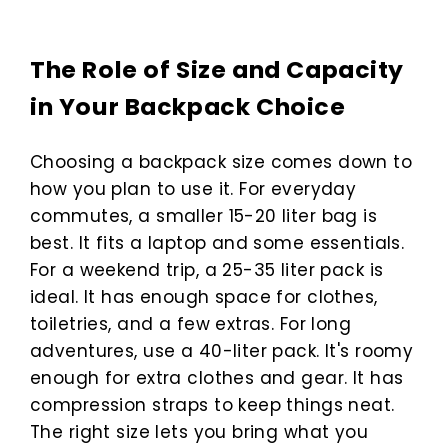
The Role of Size and Capacity
in Your Backpack Choice
Choosing a backpack size comes down to
how you plan to use it. For everyday
commutes, a smaller 15-20 liter bag is
best. It fits a laptop and some essentials.
For a weekend trip, a 25-35 liter pack is
ideal. It has enough space for clothes,
toiletries, and a few extras. For long
adventures, use a 40-liter pack. It's roomy
enough for extra clothes and gear. It has
compression straps to keep things neat.
The right size lets you bring what you