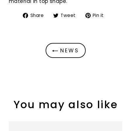
material in top shape.
Share
Tweet
Pin
Share
Tweet
Pin it
on
on
on
Facebook
Twitter
Pinterest
NEWS
You may also like