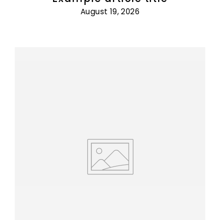
August 19, 2026