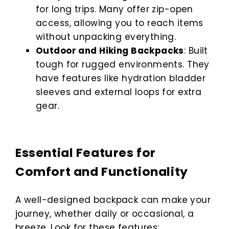
for long trips. Many offer zip-open
access, allowing you to reach items
without unpacking everything.
Outdoor and Hiking Backpacks
: Built
tough for rugged environments. They
have features like hydration bladder
sleeves and external loops for extra
gear.
Essential Features for
Comfort and Functionality
A well-designed backpack can make your
journey, whether daily or occasional, a
breeze. Look for these features: