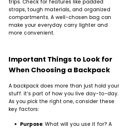
trips. Check for features like padded
straps, tough materials, and organized
compartments. A well-chosen bag can
make your everyday carry lighter and
more convenient.
Important Things to Look for
When Choosing a Backpack
A backpack does more than just hold your
stuff. it’s part of how you live day-to-day.
As you pick the right one, consider these
key factors:
Purpose
: What will you use it for? A