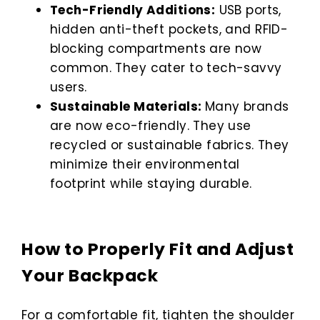
Tech-Friendly Additions:
USB ports,
hidden anti-theft pockets, and RFID-
blocking compartments are now
common. They cater to tech-savvy
users.
Sustainable Materials:
Many brands
are now eco-friendly. They use
recycled or sustainable fabrics. They
minimize their environmental
footprint while staying durable.
How to Properly Fit and Adjust
Your Backpack
For a comfortable fit, tighten the shoulder