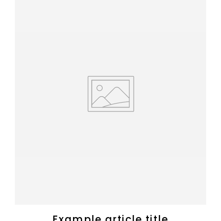
Example article title