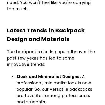
need. You won't feel like you're carrying
too much.
Latest Trends in Backpack
Design and Materials
The backpack’s rise in popularity over the
past few years has led to some
innovative trends:
Sleek and Minimalist Designs:
A
professional, minimalist look is now
popular. So, our versatile backpacks
are favorites among professionals
and students.