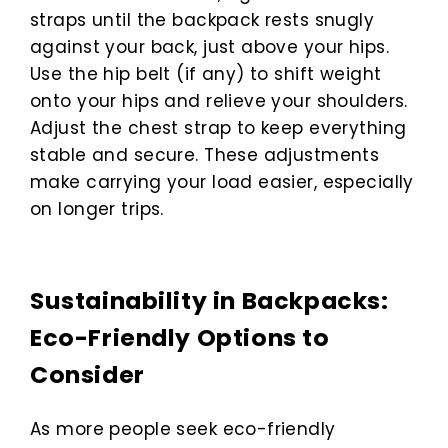
straps until the backpack rests snugly
against your back, just above your hips.
Use the hip belt (if any) to shift weight
onto your hips and relieve your shoulders.
Adjust the chest strap to keep everything
stable and secure. These adjustments
make carrying your load easier, especially
on longer trips.
Sustainability in Backpacks:
Eco-Friendly Options to
Consider
As more people seek eco-friendly