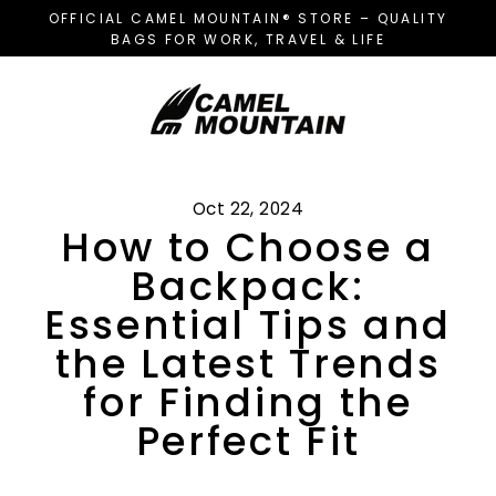
Skip
OFFICIAL CAMEL MOUNTAIN® STORE – QUALITY
to
BAGS FOR WORK, TRAVEL & LIFE
content
Oct 22, 2024
How to Choose a
Backpack:
Essential Tips and
the Latest Trends
for Finding the
Perfect Fit