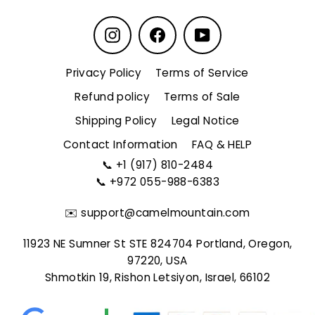
Instagram
Facebook
YouTube
Privacy Policy
Terms of Service
Refund policy
Terms of Sale
Shipping Policy
Legal Notice
Contact Information
FAQ & HELP
📞
+1 (917) 810-2484
📞
+972 055-988-6383
✉️
support@camelmountain.com
11923 NE Sumner St STE 824704 Portland, Oregon,
97220, USA
Shmotkin 19, Rishon Letsiyon, Israel, 66102