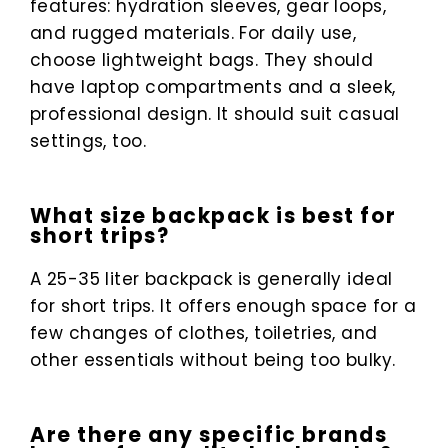
features: hydration sleeves, gear loops,
and rugged materials. For daily use,
choose lightweight bags. They should
have laptop compartments and a sleek,
professional design. It should suit casual
settings, too.
What size backpack is best for
short trips?
A 25-35 liter backpack is generally ideal
for short trips. It offers enough space for a
few changes of clothes, toiletries, and
other essentials without being too bulky.
Are there any specific brands