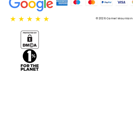
★
★
★
★
★
© 2026 Camel Mountain