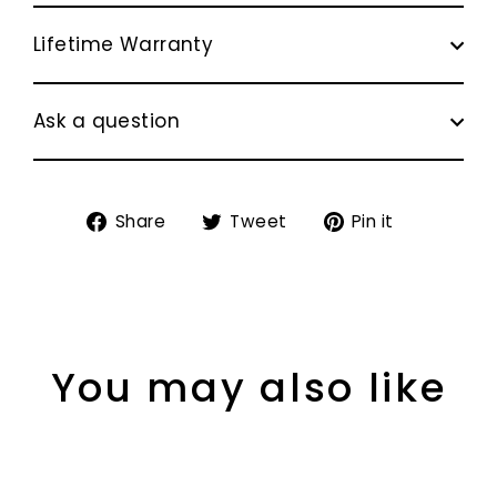
Lifetime Warranty
Ask a question
Share
Tweet
Pin
Share
Tweet
Pin it
on
on
on
Facebook
Twitter
Pinterest
You may also like