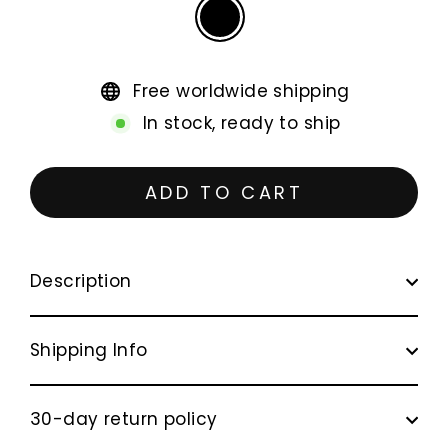
Free worldwide shipping
In stock, ready to ship
ADD TO CART
Description
Shipping Info
30-day return policy