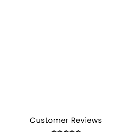
The AeroDrive™ Evolve
Bag
$252.00
Customer Reviews