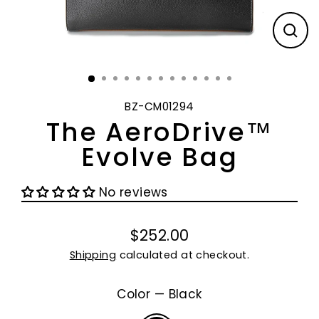
CL
(E
BZ-CM01294
The AeroDrive™
Evolve Bag
No reviews
$252.00
Regular
Shipping
calculated at checkout.
price
Color
—
Black