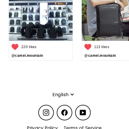
220 likes
113 likes
@camel.mountain
@camel.mountain
Language
English
Instagram
Facebook
YouTube
Privacy Policy
Terms of Service