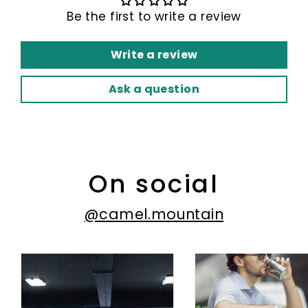
Be the first to write a review
Write a review
Ask a question
On social
@camel.mountain