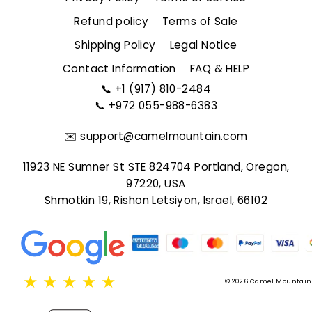
Refund policy
Terms of Sale
Shipping Policy
Legal Notice
Contact Information
FAQ & HELP
📞
+1 (917) 810-2484
📞
+972 055-988-6383
✉️
support@camelmountain.com
11923 NE Sumner St STE 824704 Portland, Oregon,
97220, USA
Shmotkin 19, Rishon Letsiyon, Israel, 66102
★
★
★
★
★
© 2026 Camel Mountain