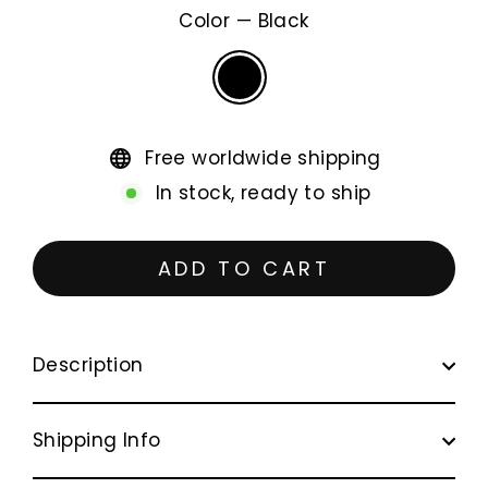
Color
—
Black
Free worldwide shipping
In stock, ready to ship
ADD TO CART
Description
Shipping Info