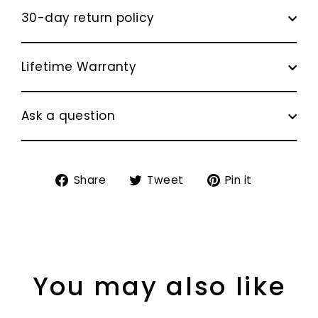
30-day return policy
Lifetime Warranty
Ask a question
Share
Tweet
Pin
Share
Tweet
Pin it
on
on
on
Facebook
Twitter
Pinterest
You may also like