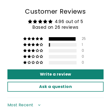
Customer Reviews
4.96 out of 5
Based on 26 reviews
25
1
0
0
0
Write a review
Ask a question
Sort by