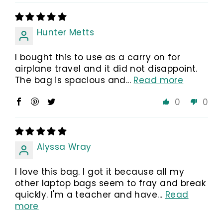
Hunter Metts
I bought this to use as a carry on for
airplane travel and it did not disappoint.
The bag is spacious and...
Read more
0
0
Alyssa Wray
I love this bag. I got it because all my
other laptop bags seem to fray and break
quickly. I'm a teacher and have...
Read
more