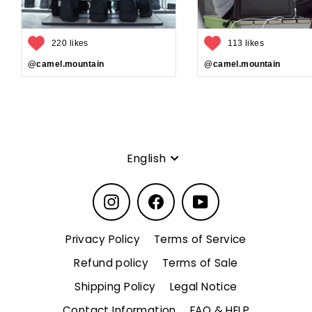
220 likes
113 likes
@camel.mountain
@camel.mountain
Language
English
Instagram
Facebook
YouTube
Privacy Policy
Terms of Service
Refund policy
Terms of Sale
Shipping Policy
Legal Notice
Contact Information
FAQ & HELP