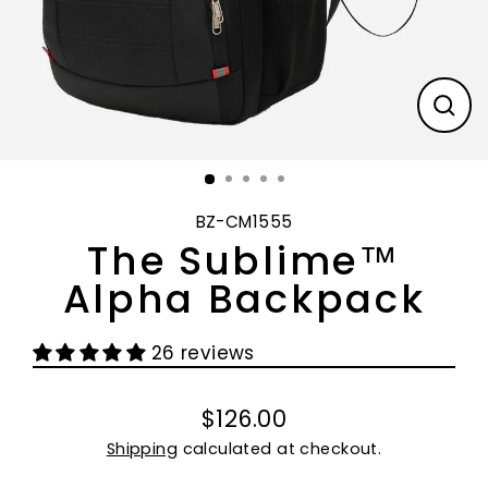
CL
(E
BZ-CM1555
The Sublime™
Alpha Backpack
26 reviews
$126.00
Regular
Shipping
calculated at checkout.
price