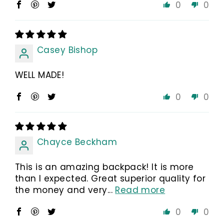
0
0
Casey Bishop
WELL MADE!
0
0
Chayce Beckham
This is an amazing backpack! It is more
than I expected. Great superior quality for
the money and very...
Read more
0
0