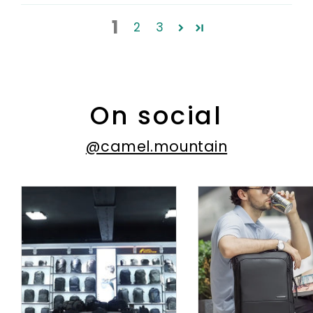
1
2
3
On social
@camel.mountain