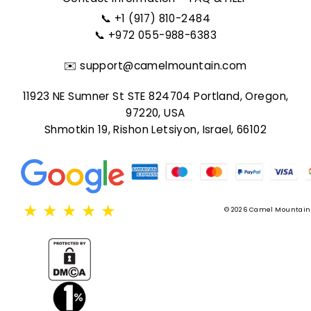
📞
+1 (917) 810-2484
📞
+972 055-988-6383
✉️
support@camelmountain.com
11923 NE Sumner St STE 824704 Portland, Oregon,
97220, USA
Shmotkin 19, Rishon Letsiyon, Israel, 66102
★
★
★
★
★
© 2026 Camel Mountain