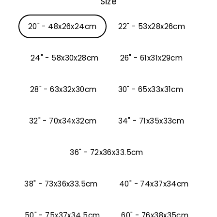
Size
20" - 48x26x24cm
22" - 53x28x26cm
24" - 58x30x28cm
26" - 61x31x29cm
28" - 63x32x30cm
30" - 65x33x31cm
32" - 70x34x32cm
34" - 71x35x33cm
36" - 72x36x33.5cm
38" - 73x36x33.5cm
40" - 74x37x34cm
50" - 75x37x34.5cm
60" - 76x38x35cm