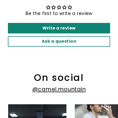
Be the first to write a review
Write a review
Ask a question
On social
@camel.mountain