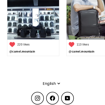
220 likes
113 likes
@camel.mountain
@camel.mountain
Language
English
Instagram
Facebook
YouTube