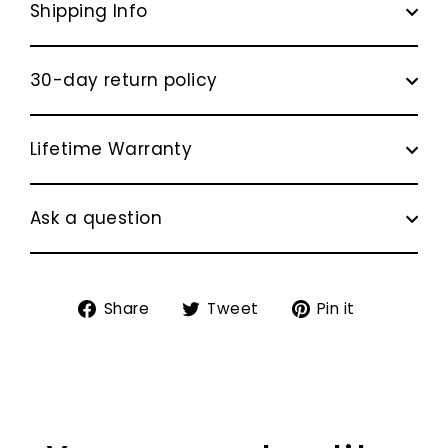
Shipping Info
30-day return policy
Lifetime Warranty
Ask a question
Share
Tweet
Pin
Share
Tweet
Pin it
on
on
on
Facebook
Twitter
Pinterest