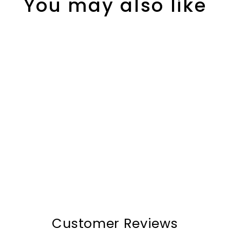
You may also like
The Bats™ Pro Suitcase
$301.00
Customer Reviews