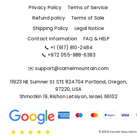
Privacy Policy
Terms of Service
Refund policy
Terms of Sale
Shipping Policy
Legal Notice
Contact Information
FAQ & HELP
📞
+1 (917) 810-2484
📞
+972 055-988-6383
✉️
support@camelmountain.com
11923 NE Sumner St STE 824704 Portland, Oregon,
97220, USA
Shmotkin 19, Rishon Letsiyon, Israel, 66102
★
★
★
★
★
© 2026 Camel Mountain