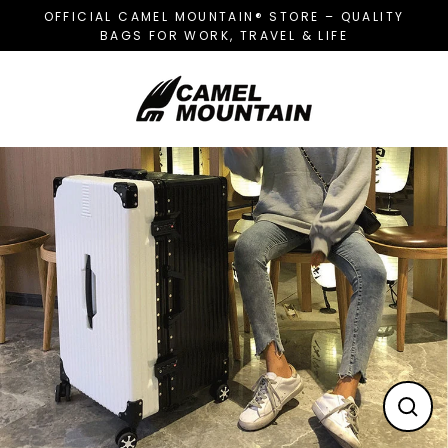
Skip
OFFICIAL CAMEL MOUNTAIN® STORE – QUALITY
to
BAGS FOR WORK, TRAVEL & LIFE
content
CL