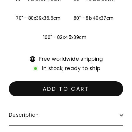
70" - 80x39x36.5cm
80" - 81x40x37cm
100" - 82x45x39cm
Free worldwide shipping
In stock, ready to ship
ADD TO CART
Description