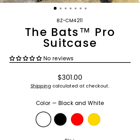
(E
BZ-CM4211
The Bats™ Pro
Suitcase
No reviews
$301.00
Regular
Shipping
calculated at checkout.
price
Color
—
Black and White