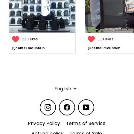
220 likes
113 likes
@camel.mountain
@camel.mountain
Language
English
Instagram
Facebook
YouTube
Privacy Policy
Terms of Service
Refund policy
Terms of Sale