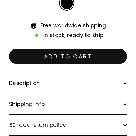
Free worldwide shipping
In stock, ready to ship
ADD TO CART
Description
Shipping Info
30-day return policy