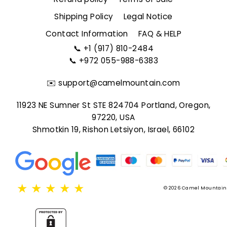
Shipping Policy
Legal Notice
Contact Information
FAQ & HELP
📞
+1 (917) 810-2484
📞
+972 055-988-6383
✉️
support@camelmountain.com
11923 NE Sumner St STE 824704 Portland, Oregon,
97220, USA
Shmotkin 19, Rishon Letsiyon, Israel, 66102
★
★
★
★
★
© 2026 Camel Mountain