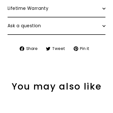
Lifetime Warranty
Ask a question
Share
Tweet
Pin
Share
Tweet
Pin it
on
on
on
Facebook
Twitter
Pinterest
You may also like