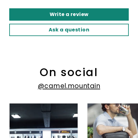
Write a review
Ask a question
On social
@camel.mountain