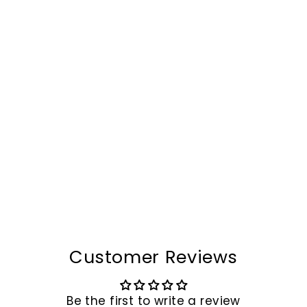
Camel Mountain®
Venezia Leather Wallet
$79.00
Customer Reviews
Be the first to write a review