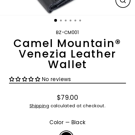
CL
(E
BZ-CM001
Camel Mountain®
Venezia Leather
Wallet
No reviews
$79.00
Regular
Shipping
calculated at checkout.
price
Color
—
Black