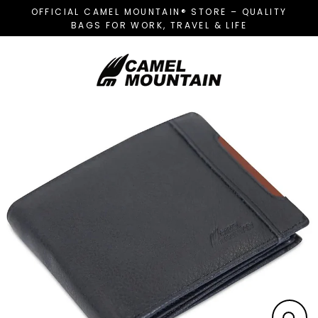
Skip
OFFICIAL CAMEL MOUNTAIN® STORE – QUALITY
to
BAGS FOR WORK, TRAVEL & LIFE
content