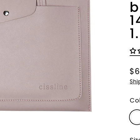
b
1
1
$6
Re
Shi
pri
Co
Siz