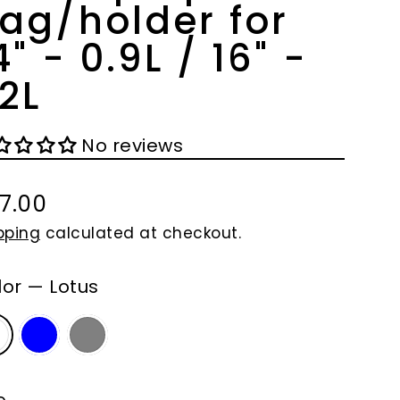
ag/holder for
4" - 0.9L / 16" -
.2L
No reviews
7.00
gular
pping
calculated at checkout.
ce
lor
—
Lotus
e