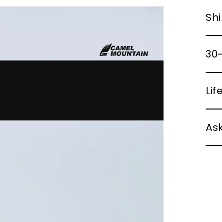
Shi
30-
Li
Ask