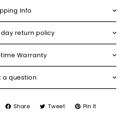
pping Info
day return policy
fetime Warranty
 a question
Share
Tweet
Pin
Share
Tweet
Pin it
on
on
on
Facebook
Twitter
Pinterest