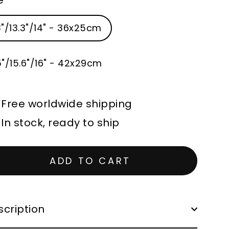
3"/13.3"/14" - 36x25cm
5"/15.6"/16" - 42x29cm
Free worldwide shipping
In stock, ready to ship
ADD TO CART
cription