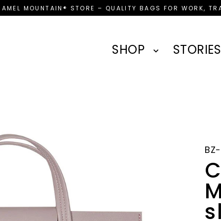
CAMEL MOUNTAIN® STORE – QUALITY BAGS FOR WORK, TRA
SHOP
STORIES
BZ-
C
M
s