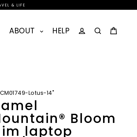
VEL & LIFE
ABOUT
HELP
Cart
Log in
Search
CM01749-Lotus-14"
amel
ountain® Bloom
lim laptop