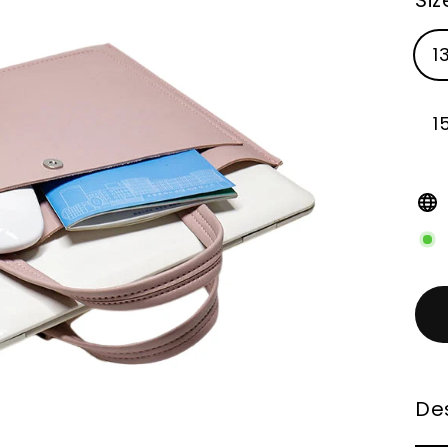
1
1
Des