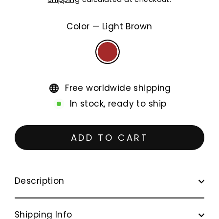
price
Color
—
Light Brown
Free worldwide shipping
In stock, ready to ship
ADD TO CART
Description
Shipping Info