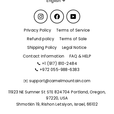
English
Instagram
Facebook
YouTube
Privacy Policy
Terms of Service
Refund policy
Terms of Sale
Shipping Policy
Legal Notice
Contact Information
FAQ & HELP
📞
+1 (917) 810-2484
📞
+972 055-988-6383
✉️
support@camelmountain.com
11923 NE Sumner St STE 824704 Portland, Oregon,
97220, USA
Shmotkin 19, Rishon Letsiyon, Israel, 66102