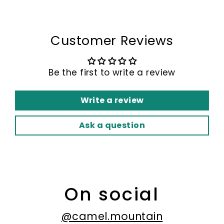
Customer Reviews
Be the first to write a review
Write a review
Ask a question
On social
@camel.mountain