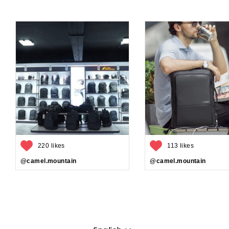
220 likes
113 likes
@camel.mountain
@camel.mountain
Language