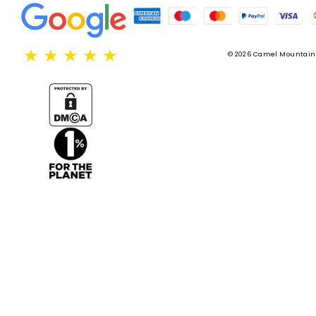
★
★
★
★
★
© 2026 Camel Mountain