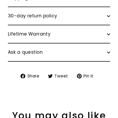
30-day return policy
Lifetime Warranty
Ask a question
Share
Tweet
Pin
Share
Tweet
Pin it
on
on
on
Facebook
Twitter
Pinterest
You may also like