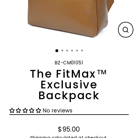
CL
(E
BZ-CM01051
The FitMax™
Exclusive
Backpack
No reviews
$95.00
Regular
Shipping
calculated at checkout.