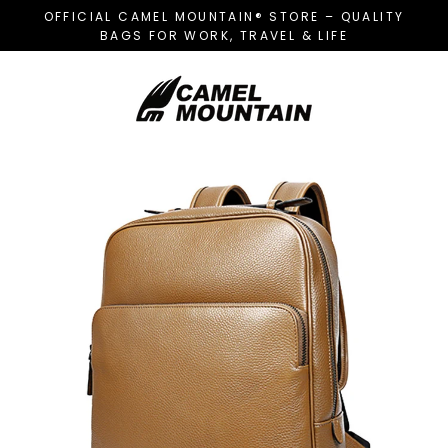
Skip
OFFICIAL CAMEL MOUNTAIN® STORE – QUALITY
to
BAGS FOR WORK, TRAVEL & LIFE
content