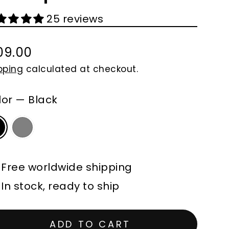
25 reviews
09.00
gular
pping
calculated at checkout.
ce
lor
—
Black
Free worldwide shipping
In stock, ready to ship
ADD TO CART