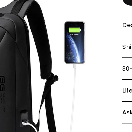
Des
Shi
30-
Li
Ask