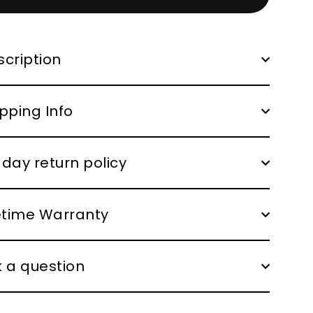
cription
pping Info
day return policy
fetime Warranty
 a question