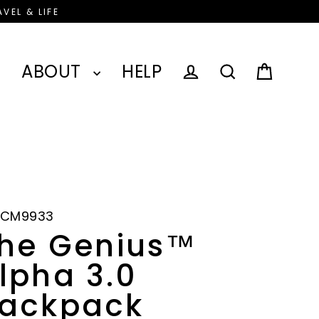
VEL & LIFE
ABOUT
HELP
Cart
Log in
Search
-CM9933
he Genius™
lpha 3.0
ackpack