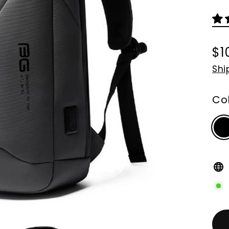
$1
Re
Shi
pri
Co