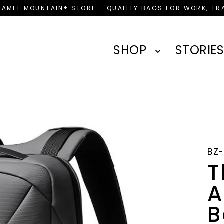
CAMEL MOUNTAIN® STORE – QUALITY BAGS FOR WORK, TRA
SHOP
STORIES
BZ
T
A
B