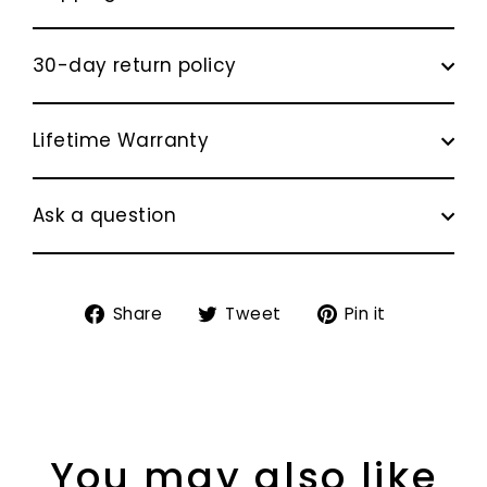
30-day return policy
Lifetime Warranty
Ask a question
Share
Tweet
Pin
Share
Tweet
Pin it
on
on
on
Facebook
Twitter
Pinterest
You may also like