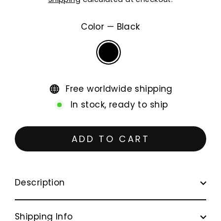
price
Color
—
Black
Free worldwide shipping
In stock, ready to ship
ADD TO CART
Description
Shipping Info