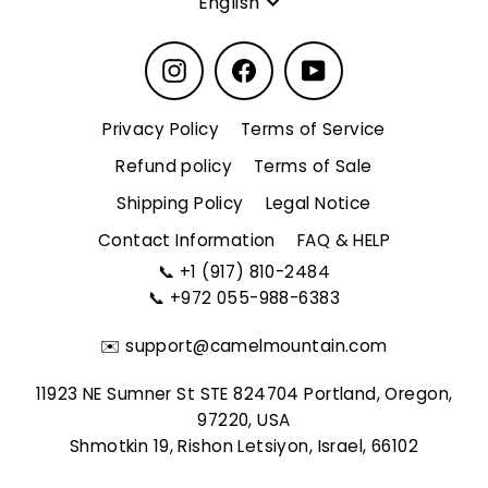
English
Instagram
Facebook
YouTube
Privacy Policy
Terms of Service
Refund policy
Terms of Sale
Shipping Policy
Legal Notice
Contact Information
FAQ & HELP
📞
+1 (917) 810-2484
📞
+972 055-988-6383
✉️
support@camelmountain.com
11923 NE Sumner St STE 824704 Portland, Oregon,
97220, USA
Shmotkin 19, Rishon Letsiyon, Israel, 66102