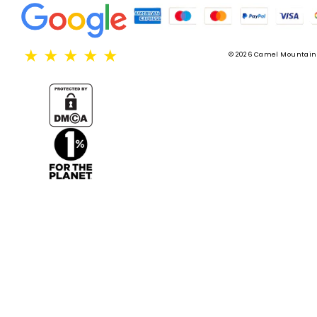
★
★
★
★
★
© 2026 Camel Mountain