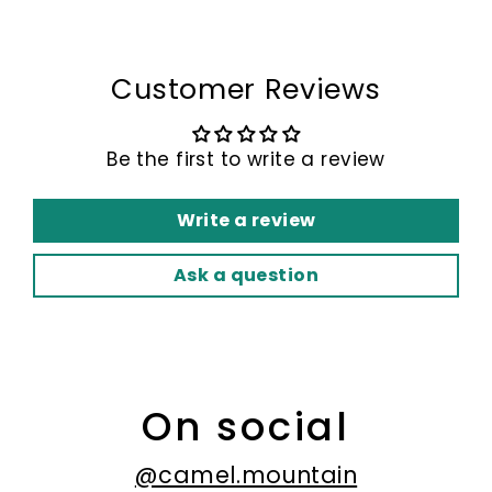
Customer Reviews
Be the first to write a review
Write a review
Ask a question
On social
@camel.mountain