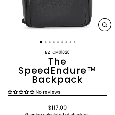
CL
(E
BZ-CM01028
The
SpeedEndure™
Backpack
No reviews
$117.00
Regular
Shipping
calculated at checkout.