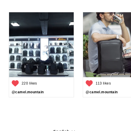
220 likes
113 likes
@camel.mountain
@camel.mountain
Language