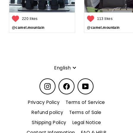
220 likes
113 likes
@camel.mountain
@camel.mountain
Language
English
Instagram
Facebook
YouTube
Privacy Policy
Terms of Service
Refund policy
Terms of Sale
Shipping Policy
Legal Notice
Contact Information
FAQ & HELP