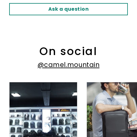
Ask a question
On social
@camel.mountain