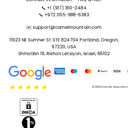
📞
+1 (917) 810-2484
📞
+972 055-988-6383
✉️
support@camelmountain.com
11923 NE Sumner St STE 824704 Portland, Oregon,
97220, USA
Shmotkin 19, Rishon Letsiyon, Israel, 66102
★
★
★
★
★
© 2026 Camel Mountain