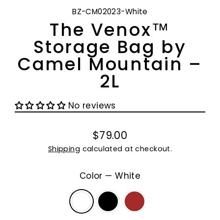
BZ-CM02023-White
The Venox™
Storage Bag by
Camel Mountain –
2L
No reviews
$79.00
Regular
Shipping
calculated at checkout.
price
Color
—
White