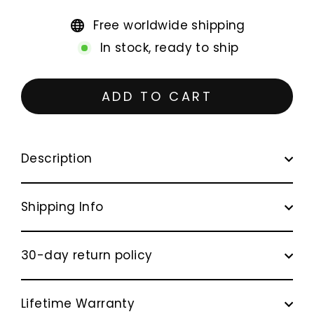
Free worldwide shipping
In stock, ready to ship
ADD TO CART
Description
Shipping Info
30-day return policy
Lifetime Warranty