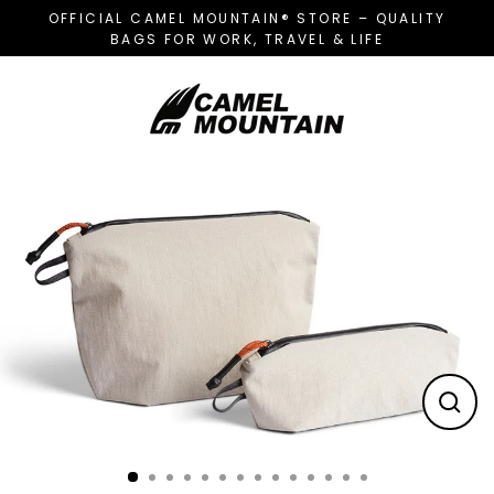
Skip
OFFICIAL CAMEL MOUNTAIN® STORE – QUALITY
to
BAGS FOR WORK, TRAVEL & LIFE
content
CL
(E