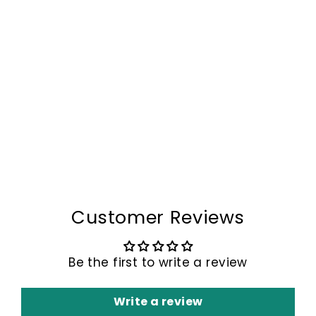
The Venox™ Storage
Bag by Camel Mountain
– 2L
$79.00
Customer Reviews
Be the first to write a review
Write a review