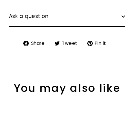
Ask a question
Share
Tweet
Pin
Share
Tweet
Pin it
on
on
on
Facebook
Twitter
Pinterest
You may also like