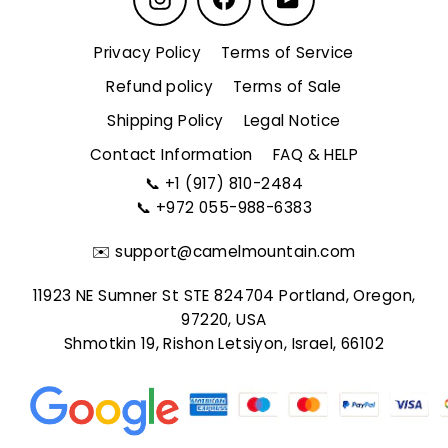
Privacy Policy
Terms of Service
Refund policy
Terms of Sale
Shipping Policy
Legal Notice
Contact Information
FAQ & HELP
📞
+1 (917) 810-2484
📞
+972 055-988-6383
✉️
support@camelmountain.com
11923 NE Sumner St STE 824704 Portland, Oregon,
97220, USA
Shmotkin 19, Rishon Letsiyon, Israel, 66102