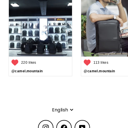
220 likes
113 likes
@camel.mountain
@camel.mountain
Language
English
Instagram
Facebook
YouTube