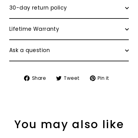
30-day return policy
Lifetime Warranty
Ask a question
Share
Tweet
Pin
Share
Tweet
Pin it
on
on
on
Facebook
Twitter
Pinterest
You may also like