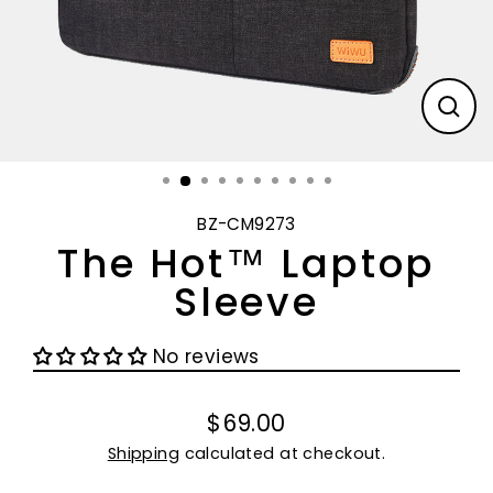
CL
(E
BZ-CM9273
The Hot™ Laptop
Sleeve
No reviews
$69.00
Regular
Shipping
calculated at checkout.
price