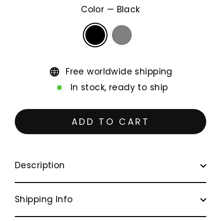
Color
—
Black
Free worldwide shipping
In stock, ready to ship
ADD TO CART
Description
Shipping Info