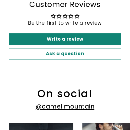
Customer Reviews
Be the first to write a review
Write a review
Ask a question
On social
@camel.mountain