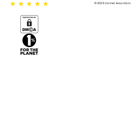
★
★
★
★
★
© 2026 Camel Mountain