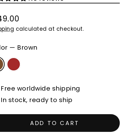
49.00
gular
pping
calculated at checkout.
ce
lor
—
Brown
Free worldwide shipping
In stock, ready to ship
ADD TO CART