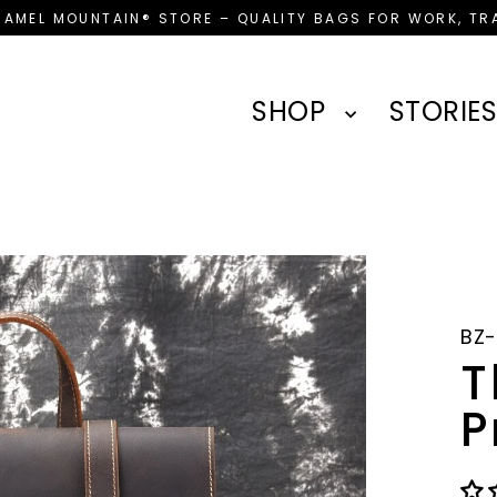
CAMEL MOUNTAIN® STORE – QUALITY BAGS FOR WORK, TRA
SHOP
STORIES
BZ
T
P