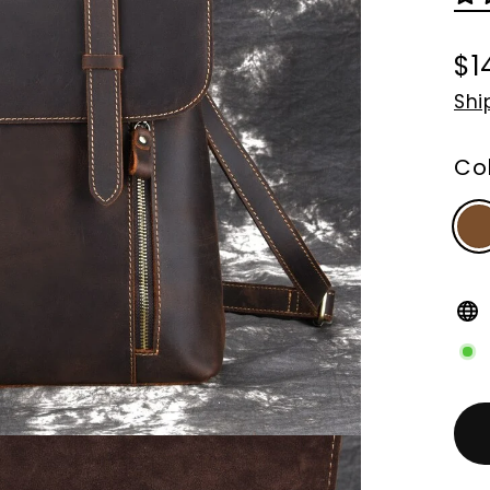
$1
Re
Shi
pri
Co