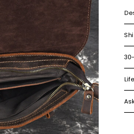
Des
Shi
30-
Li
Ask