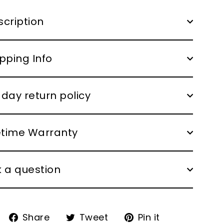
cription
pping Info
day return policy
fetime Warranty
 a question
Share
Tweet
Pin
Share
Tweet
Pin it