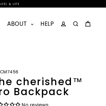
VEL & LIFE
ABOUT
HELP
Cart
Log in
Search
-CM7456
he cherished™
ro Backpack
No reviews